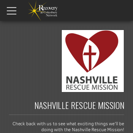
Skip to main content
Menu
NASHVILLE RESCUE MISSION
Check back with us to see what exciting things we'll be
doing with the Nashville Rescue Mission!