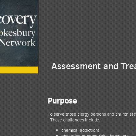
Assessment and Trea
Purpose
To serve those clergy persons and church staf
These challenges include:
chemical addictions
obsessive or compulsive behaviors