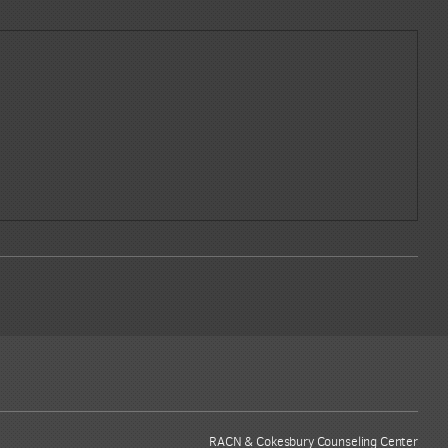
RACN & Cokesbury Counseling Center