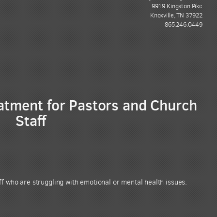
9919 Kingston Pike
Knoxville, TN 37922
865.246.0449
tment for Pastors and Church
Staff
f who are struggling with emotional or mental health issues.