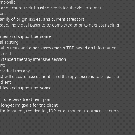
Knoxville
and ensure their housing needs for the visit are met
ent
amily of origin issues, and current stressors
ded, individual basis to be completed prior to next counseling
vities and support personnel
l Testing
onality tests and other assessments TBD based on information
ssment
 extended therapy intensive session
ive
ndividual therapy
s) will discuss assessments and therapy sessions to prepare a
client
vities and support personnel
r to receive treatment plan
 long-term goals for the client
r inpatient, residential, IOP, or outpatient treatment centers