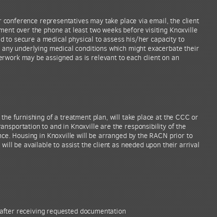
eir conference representatives may take place via email, the client
ment over the phone at least two weeks before visiting Knoxville
eed to secure a medical physical to assess his/her capacity to
y any underlying medical conditions which might exacerbate their
rwork may be assigned as is relevant to each client on an
the furnishing of a treatment plan, will take place at the CCC or
nsportation to and in Knoxville are the responsibility of the
nce. Housing in Knoxville will be arranged by the RACN prior to
will be available to assist the client as needed upon their arrival
after receiving requested documentation