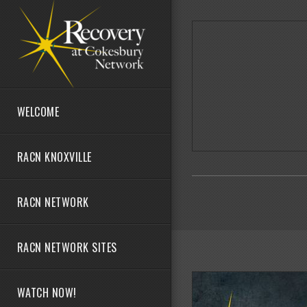
Skip to main content
WELCOME
RACN KNOXVILLE
RACN NETWORK
RACN NETWORK SITES
WATCH NOW!