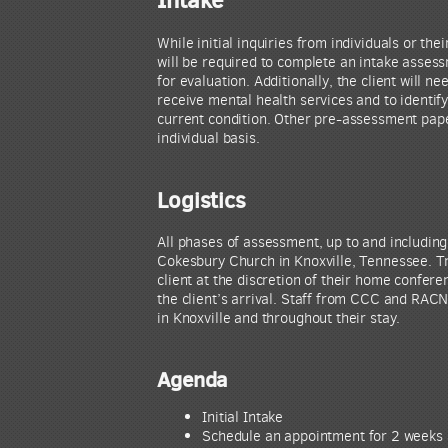
While initial inquiries from individuals or th
will be required to complete an intake assess
for evaluation. Additionally, the client will n
receive mental health services and to identif
current condition. Other pre-assessment pape
individual basis.
Logistics
All phases of assessment, up to and including 
Cokesbury Church in Knoxville, Tennessee. Tra
client at the discretion of their home confere
the client’s arrival. Staff from CCC and RACN 
in Knoxville and throughout their stay.
Agenda
Initial Intake
Schedule an appointment for 2 weeks 