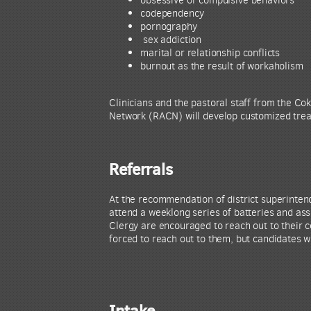
codependency
pornography
sex addiction
marital or relationship conflicts
burnout as the result of workaholism
Clinicians and the pastoral staff from the 
Network (RACN) will develop customized treatm
Referrals
At the recommendation of district superinten
attend a weeklong series of batteries and as
Clergy are encouraged to reach out to their 
forced to reach out to them, but candidates wi
Intake