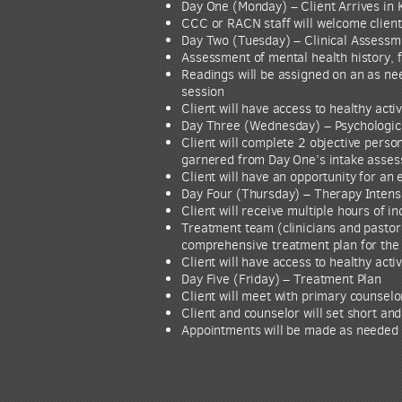
Day One (Monday) – Client Arrives in 
CCC or RACN staff will welcome client 
Day Two (Tuesday) – Clinical Assessm
Assessment of mental health history, f
Readings will be assigned on an as nee
session
Client will have access to healthy acti
Day Three (Wednesday) – Psychologica
Client will complete 2 objective pers
garnered from Day One’s intake asse
Client will have an opportunity for an
Day Four (Thursday) – Therapy Intens
Client will receive multiple hours of i
Treatment team (clinicians and pastor
comprehensive treatment plan for the 
Client will have access to healthy acti
Day Five (Friday) – Treatment Plan
Client will meet with primary counselo
Client and counselor will set short and
Appointments will be made as needed fo