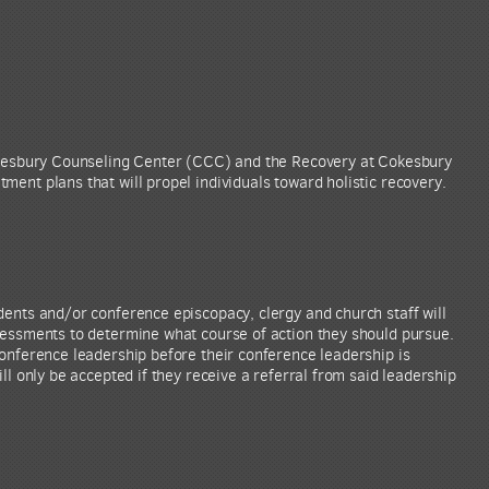
Cokesbury Counseling Center (CCC) and the Recovery at Cokesbury
ent plans that will propel individuals toward holistic recovery.
dents and/or conference episcopacy, clergy and church staff will
sessments to determine what course of action they should pursue.
conference leadership before their conference leadership is
ll only be accepted if they receive a referral from said leadership