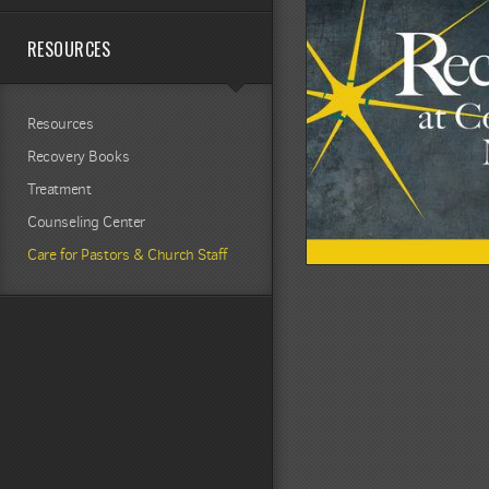
RESOURCES
Resources
Recovery Books
Treatment
Counseling Center
Care for Pastors & Church Staff